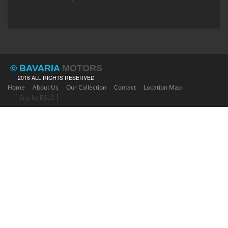
© BAVARIA
MOTORS
2016 ALL RIGHTS RESERVED
Home
About Us
Our Collection
Contact
Location Map
[
]
Site by BSeS