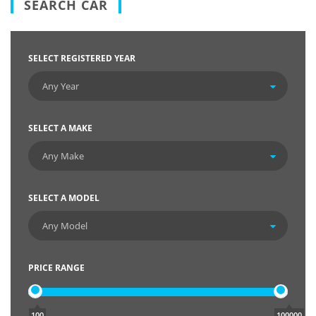
SEARCH CAR
SELECT REGISTERED YEAR
SELECT A MAKE
SELECT A MODEL
PRICE RANGE
100
100000