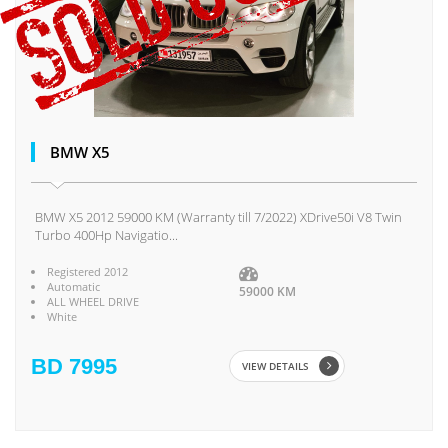
BMW X5
BMW X5 2012 59000 KM (Warranty till 7/2022) XDrive50i V8 Twin
Turbo 400Hp Navigatio...
Registered 2012
Automatic
59000 KM
ALL WHEEL DRIVE
White
BD 7995
VIEW DETAILS