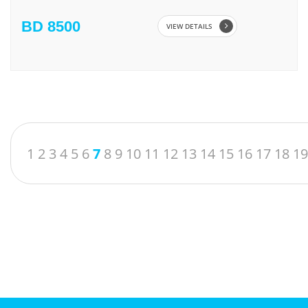
BD 8500
VIEW DETAILS
1
2
3
4
5
6
7
8
9
10
11
12
13
14
15
16
17
18
19