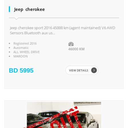
Jeep cherokee
Jeep cherokee sport 2016 45000 km (agent maintained) V6 AWD
Sensors Bluetooth aux us...
Registered 2016
Automatic
46000 KM
ALL WHEEL DRIVE
MAROON
BD 5995
VIEW DETAILS