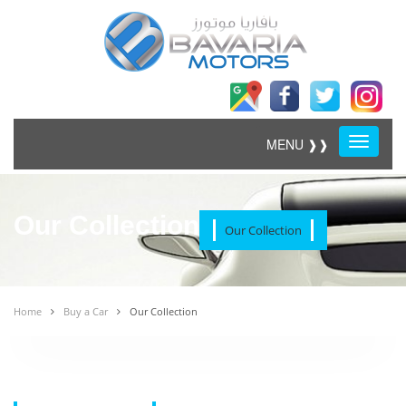
Menu
MENU ❱❱
Our Collection
Our Collection
Home
Buy a Car
Our Collection