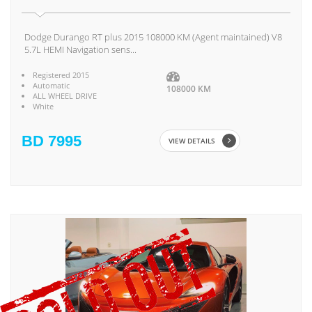
Dodge Durango RT plus 2015 108000 KM (Agent maintained) V8
5.7L HEMI Navigation sens...
Registered 2015
Automatic
108000 KM
ALL WHEEL DRIVE
White
BD 7995
VIEW DETAILS