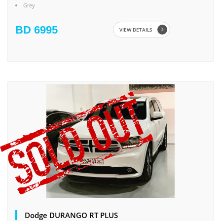
Grey
BD 6995
VIEW DETAILS
Dodge DURANGO RT PLUS