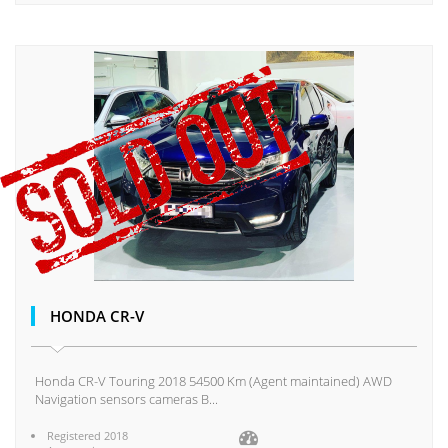
HONDA CR-V
Honda CR-V Touring 2018 54500 Km (Agent maintained) AWD
Navigation sensors cameras B...
Registered 2018