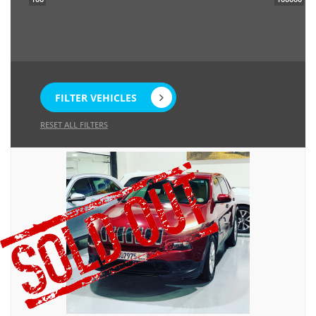
FILTER VEHICLES
RESET ALL FILTERS