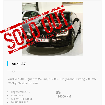
Audi A7
Audi A7 2015 Quattro (S-Line) 136000 KM (Agent History) 2.8L V6
220Hp Navigation sen...
Registered 2015
Automatic
136000 KM
ALL WHEEL DRIVE
DARK PURPLE