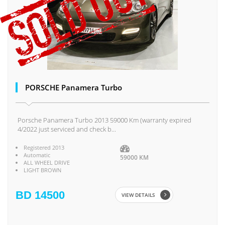
PORSCHE Panamera Turbo
Porsche Panamera Turbo 2013 59000 Km (warranty expired
4/2022 just serviced and check b...
Registered 2013
Automatic
59000 KM
ALL WHEEL DRIVE
LIGHT BROWN
BD 14500
VIEW DETAILS