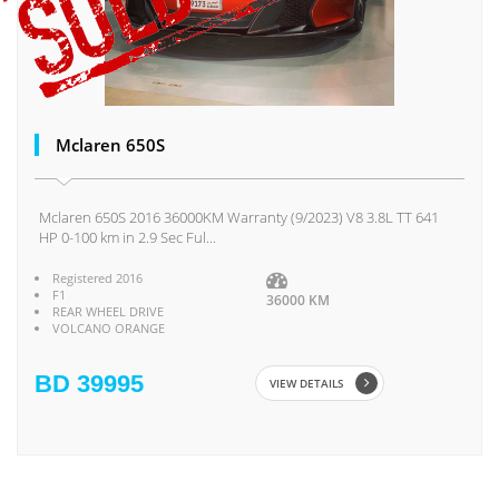
Mclaren 650S
Mclaren 650S 2016 36000KM Warranty (9/2023) V8 3.8L TT 641
HP 0-100 km in 2.9 Sec Ful...
Registered 2016
F1
36000 KM
REAR WHEEL DRIVE
VOLCANO ORANGE
BD 39995
VIEW DETAILS