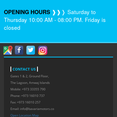
OPENING HOURS
❱❱❭ Saturday to
Thursday 10:00 AM - 08:00 PM. Friday is
closed
CONTACT US
Gates 1 & 2, Ground Floor,
The Lagoon, Amwaj Islands
Mobile: +973 33355 790
Phone: +973 16010 737
Fax: +973 16010 257
Email:
info@bavariamotors.co
Open Location Map