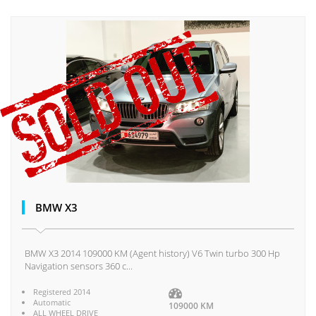
BMW X3
BMW X3 2014 109000 KM (Agent history) V6 Twin turbo 300 Hp
Navigation sensors 360 c...
Registered 2014
Automatic
109000 KM
ALL WHEEL DRIVE