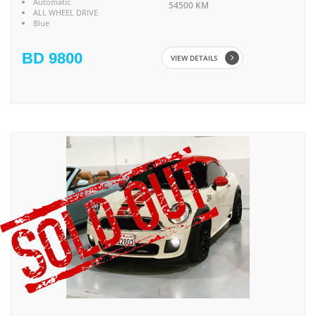
Automatic
54500 KM
ALL WHEEL DRIVE
Blue
BD 9800
VIEW DETAILS