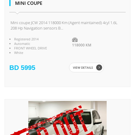
MINI COUPE
Mini coupe JCW 2014 118000 Km (Agent maintained) 4cyl 1.6L
208 Hp Navigation sensors B...
Registered 2014
Automatic
118000 KM
FRONT WHEEL DRIVE
White
BD 5995
VIEW DETAILS