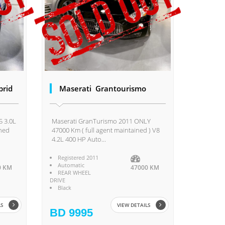
brid
Maserati Grantourismo
5 3.0L
Maserati GranTurismo 2011 ONLY
ined
47000 Km ( full agent maintained ) V8
4.2L 400 HP Auto...
Registered 2011
Automatic
0 KM
47000 KM
REAR WHEEL
DRIVE
Black
LS
VIEW DETAILS
BD 9995