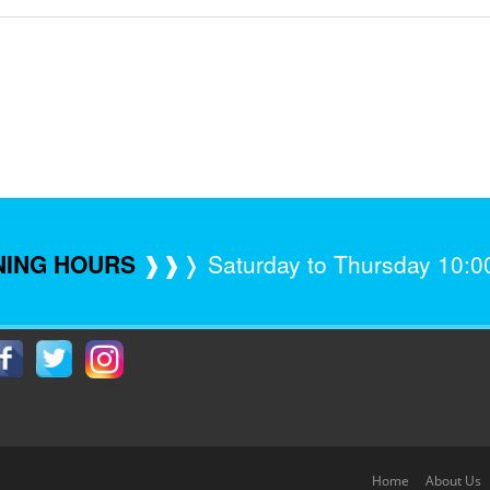
NING HOURS
❱❱❭ Saturday to Thursday 10:00 
Home
About Us