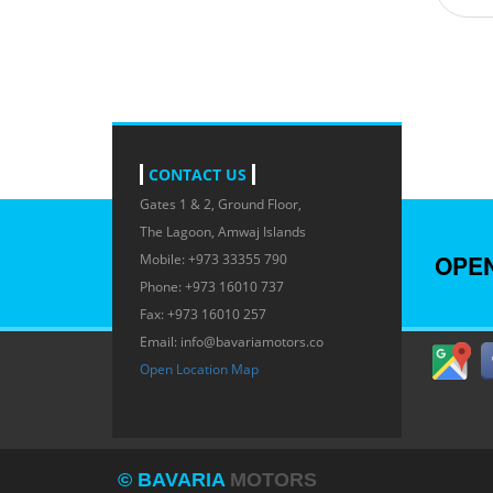
CONTACT US
Gates 1 & 2, Ground Floor,
The Lagoon, Amwaj Islands
OPE
Mobile: +973 33355 790
Phone: +973 16010 737
Fax: +973 16010 257
Email:
info@bavariamotors.co
Open Location Map
© BAVARIA
MOTORS