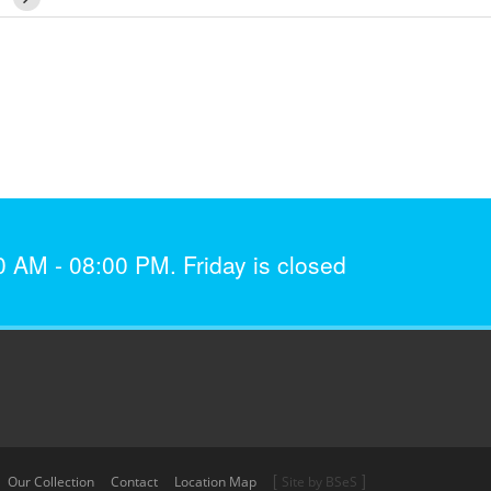
AM - 08:00 PM. Friday is closed
[
]
Our Collection
Contact
Location Map
Site by BSeS