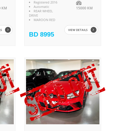
Registered 2016
Automatic
0 KM
15000 KM
REAR WHEEL
DRIVE
MAROON RED
LS
VIEW DETAILS
BD 8995