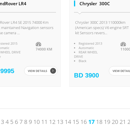
ndRover LR4
Chrysler 300C
Rover LR4 SE 2015 74000 Km
Chrysler 300C 2013 110000km
 maintained Navigation sensors
(American specs) V6 engine SRT
se camera ...
kit Sensors revers...
istered 2015
Registered 2013
omatic
Automatic
74000 KM
1100
 WHEEL DRIVE
REAR WHEEL
y
DRIVE
Black
9995
VIEW DETAILS
VIEW DETAI
BD 3900
3
4
5
6
7
8
9
10
11
12
13
14
15
16
17
18
19
20
21