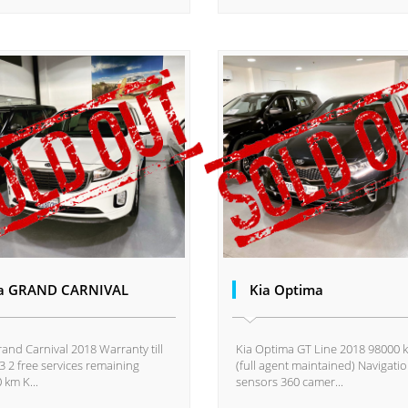
a GRAND CARNIVAL
Kia Optima
rand Carnival 2018 Warranty till
Kia Optima GT Line 2018 98000 
3 2 free services remaining
(full agent maintained) Navigati
 km K...
sensors 360 camer...