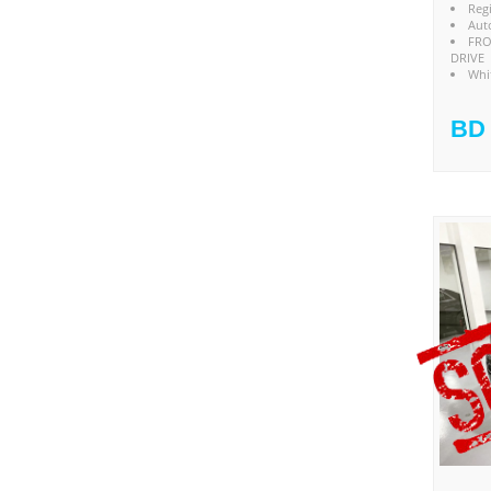
Reg
Aut
FRO
DRIVE
Whi
BD 