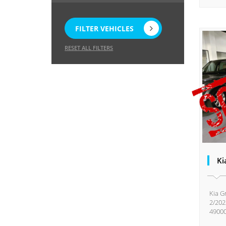
FILTER VEHICLES
RESET ALL FILTERS
Ki
Kia G
2/202
49000