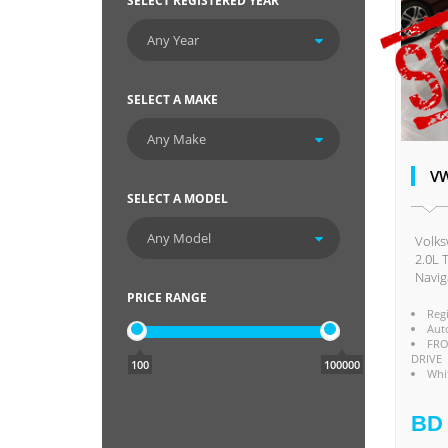
SELECT REGISTERED YEAR
SELECT A MAKE
V
SELECT A MODEL
Volks
2.0L 
Naviga
PRICE RANGE
Reg
Aut
FRO
DRIVE
100
100000
Whi
BD 