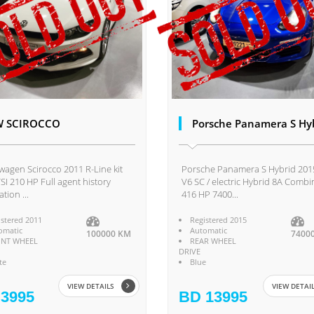
W SCIROCCO
Porsche Panamera S Hy
wagen Scirocco 2011 R-Line kit
Porsche Panamera S Hybrid 201
TSI 210 HP Full agent history
V6 SC / electric Hybrid 8A Comb
tion ...
416 HP 7400...
istered 2011
Registered 2015
omatic
Automatic
100000 KM
7400
NT WHEEL
REAR WHEEL
DRIVE
te
Blue
VIEW DETAILS
VIEW DETAI
3995
BD 13995