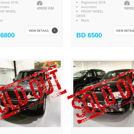
istered 2018
Registered 2018
omatic
Automatic
49000 KM
9800
NT WHEEL
FRONT WHEEL
DRIVE
te
Black
VIEW DETAILS
VIEW DETAI
6800
BD 6500