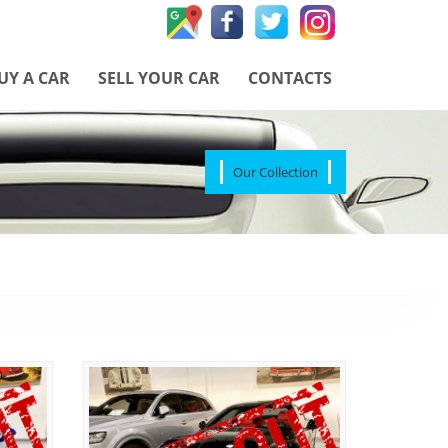
UY A CAR
SELL YOUR CAR
CONTACTS
Our Collection