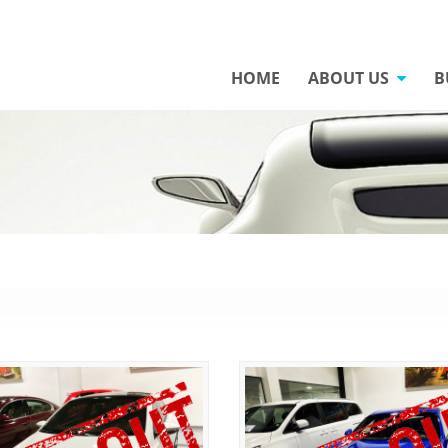
HOME
ABOUT US
B