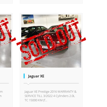
Jaguar XE
km
Jaguar XE Prestige 2016 WARRANTY &
on
SERVICE TILL 3/2022 4 Cylinders 2.0L
TC 15000 KM (f...