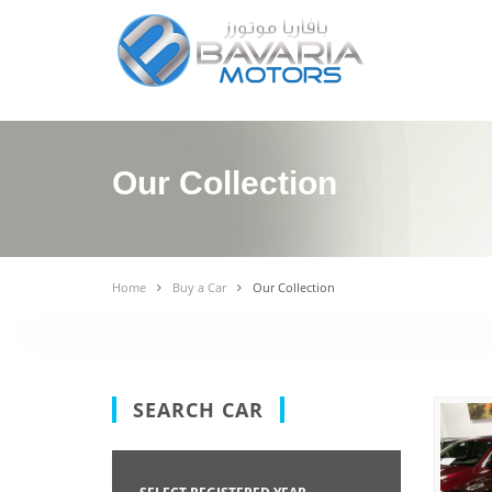
Our Collection
Home
Buy a Car
Our Collection
SEARCH CAR