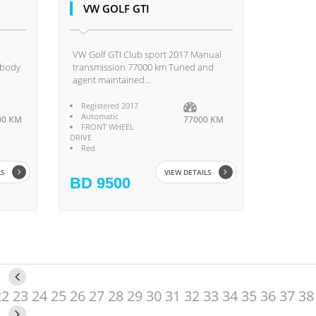
VW GOLF GTI
VW Golf GTI Club sport 2017 Manual
 body
transmission 77000 km Tuned and
agent maintained...
Registered 2017
Automatic
00 KM
77000 KM
FRONT WHEEL
DRIVE
Red
LS
VIEW DETAILS
BD 9500
22
23
24
25
26
27
28
29
30
31
32
33
34
35
36
37
38