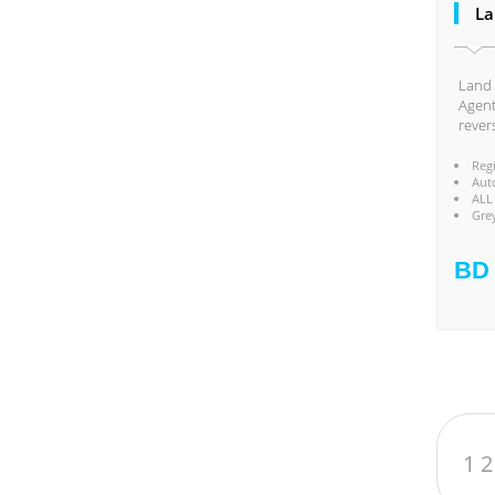
La
Land 
Agent
rever
Reg
Aut
ALL
Gre
BD 
1
2