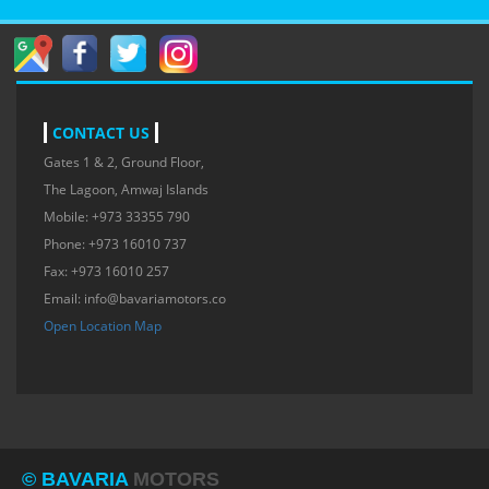
CONTACT US
Gates 1 & 2, Ground Floor,
The Lagoon, Amwaj Islands
Mobile: +973 33355 790
Phone: +973 16010 737
Fax: +973 16010 257
Email:
info@bavariamotors.co
Open Location Map
© BAVARIA
MOTORS