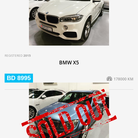
REGISTERED
2015
BMW X5
BD 8995
178000 KM