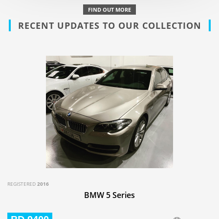
FIND OUT MORE
RECENT UPDATES TO OUR COLLECTION
REGISTERED
2016
BMW 5 Series