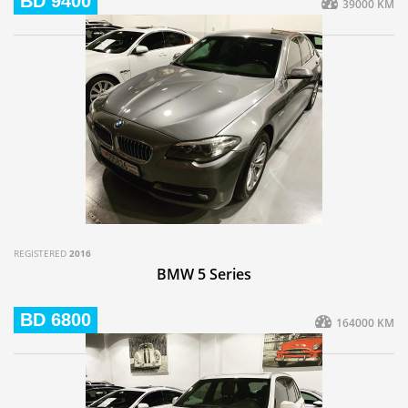
BD 9400
39000 KM
REGISTERED
2016
BMW 5 Series
BD 6800
164000 KM