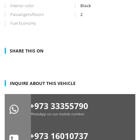
Interior color
Black
Passangers/Doors
2
Fuel Economy
SHARE THIS ON
INQUIRE ABOUT THIS VEHICLE
+973 33355790
WhatsApp on our mobile number.
+973 16010737