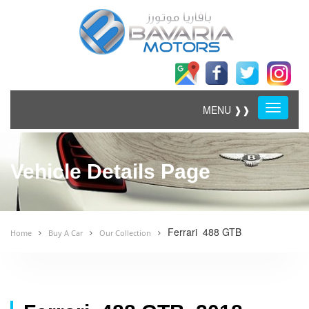
Menu
MENU ❱❱
Vehicle Details Page
Ferrari 488 GTB
Home
Buy A Car
Our Collection