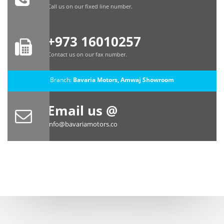
Call us on our fixed line number.
+973 16010257
Contact us on our fax number.
Branch:
Bavaria Motors, Amwaj Showroom
Email us @
info@bavariamotors.co