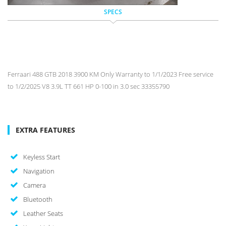
SPECS
Ferraari 488 GTB 2018 3900 KM Only Warranty to 1/1/2023 Free service
to 1/2/2025 V8 3.9L TT 661 HP 0-100 in 3.0 sec 33355790
EXTRA FEATURES
Keyless Start
Navigation
Camera
Bluetooth
Leather Seats