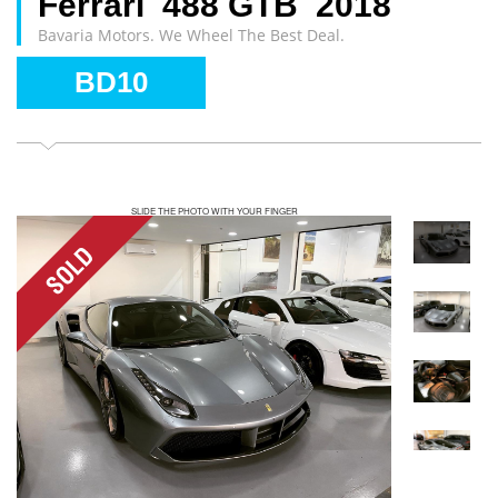
Ferrari 488 GTB 2018
Bavaria Motors. We Wheel The Best Deal.
BD10
SLIDE THE PHOTO WITH YOUR FINGER