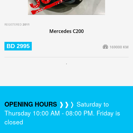
REGISTERED
2011
Mercedes C200
BD 2995
169000 KM
.
OPENING HOURS
❱❱❭ Saturday to
Thursday 10:00 AM - 08:00 PM. Friday is
closed