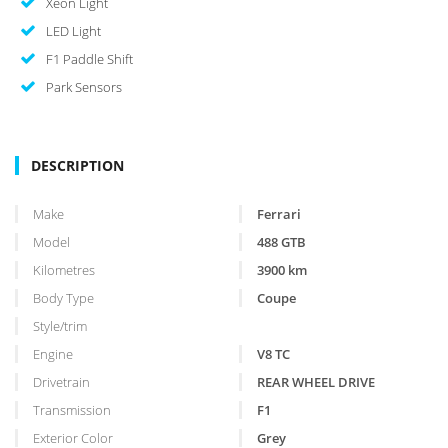
Xeon Light
LED Light
F1 Paddle Shift
Park Sensors
DESCRIPTION
Make
Ferrari
Model
488 GTB
Kilometres
3900
km
Body Type
Coupe
Style/trim
Engine
V8 TC
Drivetrain
REAR WHEEL DRIVE
Transmission
F1
Exterior Color
Grey